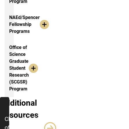
Program
NAEd/Spencer
Fellowship
Programs
Office of
Science
Graduate
Student
Research
(SCGSR)
Program
Additional
Resources
Characteristics
of Successful