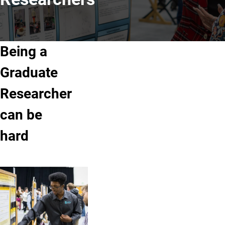
Being a
Graduate
Researcher
can be
hard