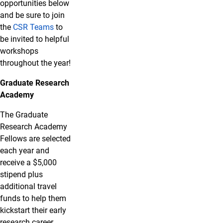
opportunities below
and be sure to join
the
CSR Teams
to
be invited to helpful
workshops
throughout the year!
Graduate Research
Academy
The Graduate
Research Academy
Fellows are selected
each year and
receive a $5,000
stipend plus
additional travel
funds to help them
kickstart their early
research career.