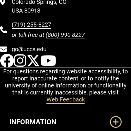
Colorado Springs, CO
USA 80918
(719) 255-8227
or toll free at
(800) 990-8227
go@uccs.edu
UCCS Facebook
UCCS Instagram
UCCS Twitter
UCCS YouT
For questions regarding website accessibility, to
report inaccurate content, or to notify the
university of online information or functionality
that is currently inaccessible, please visit
Web Feedback
Additional Links
INFORMATION