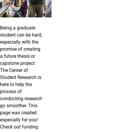
Being a graduate
student can be hard,
especially with the
promise of creating
a future thesis or
capstone project.
The Center of
Student Research is
here to help the
process of
conducting research
go smoother. This
page was created
especially for you!
Check out funding