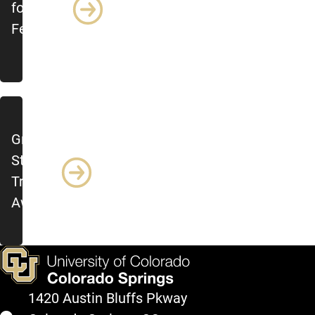
for
Feedback
Grad
Student
Travel
Award
1420 Austin Bluffs Pkway