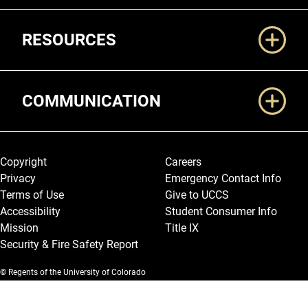
RESOURCES
COMMUNICATION
Legal and More
Copyright
Careers
Privacy
Emergency Contact Info
Terms of Use
Give to UCCS
Accessibility
Student Consumer Info
Mission
Title IX
Security & Fire Safety Report
© Regents of the University of Colorado