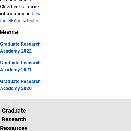
Click here for more
information on
how
the GRA is selected!
Meet the
Graduate Research
Academy 2022
Graduate Research
Academy 2021
Graduate Research
Academy 2020
Graduate
Research
Resources