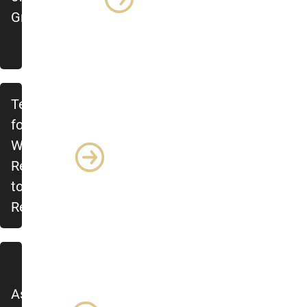
Grad Students
Ten Rules
for
Writing a
Response
to
Reviewers
Asking