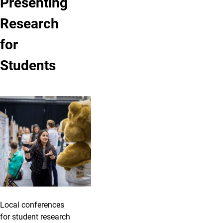
Presenting
Research
for
Students
Local conferences
for student research