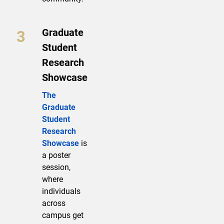
Graduate
Student
Research
Showcase
The
Graduate
Student
Research
Showcase
is
a poster
session,
where
individuals
across
campus get