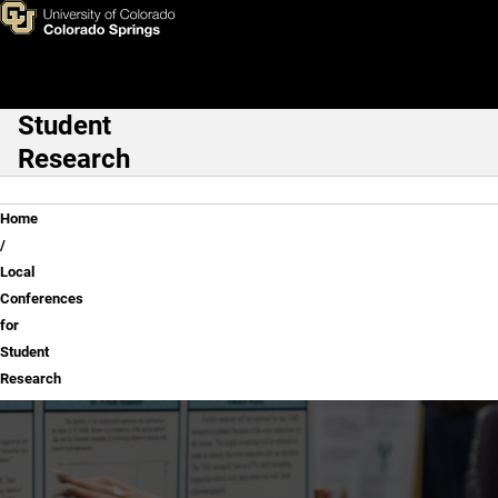
Local Conferences for Studen
Skip to main content
Student
Main Navigation
Research
Breadcrumb
Home
Local
Conferences
for
Student
Research