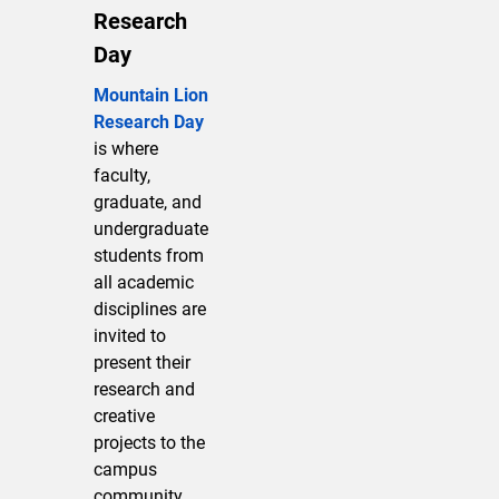
Research
Day
Mountain Lion
Research Day
is where
faculty,
graduate, and
undergraduate
students from
all academic
disciplines are
invited to
present their
research and
creative
projects to the
campus
community.