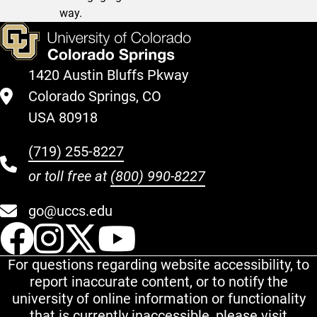
way.
1420 Austin Bluffs Pkway
Colorado Springs, CO
USA 80918
(719) 255-8227
or toll free at
(800) 990-8227
go@uccs.edu
UCCS Facebook
UCCS Instagram
UCCS Twitter
UCCS YouT
For questions regarding website accessibility, to
report inaccurate content, or to notify the
university of online information or functionality
that is currently inaccessible, please visit