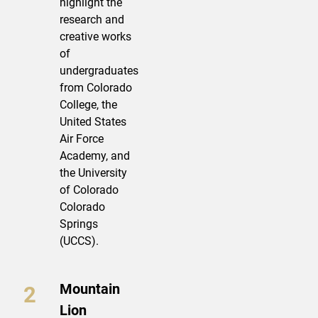
highlight the
research and
creative works
of
undergraduates
from Colorado
College, the
United States
Air Force
Academy, and
the University
of Colorado
Colorado
Springs
(UCCS).
Mountain
Lion