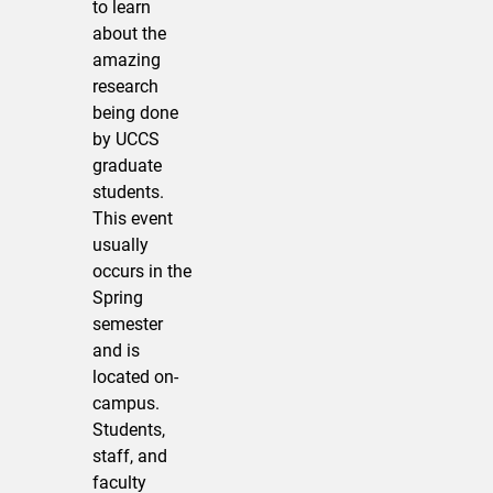
to learn
about the
amazing
research
being done
by UCCS
graduate
students.
This event
usually
occurs in the
Spring
semester
and is
located on-
campus.
Students,
staff, and
faculty