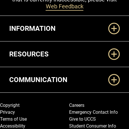
Web Feedback
Additional Links
INFORMATION
RESOURCES
COMMUNICATION
Legal and More
Copyright
Careers
Privacy
Emergency Contact Info
Terms of Use
Give to UCCS
Accessibility
Student Consumer Info