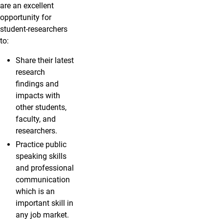
are an excellent
opportunity for
student-researchers
to:
Share their latest
research
findings and
impacts with
other students,
faculty, and
researchers.
Practice public
speaking skills
and professional
communication
which is an
important skill in
any job market.