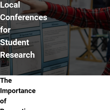
Local
Conferences
for
Student
Research
The
Importance
of