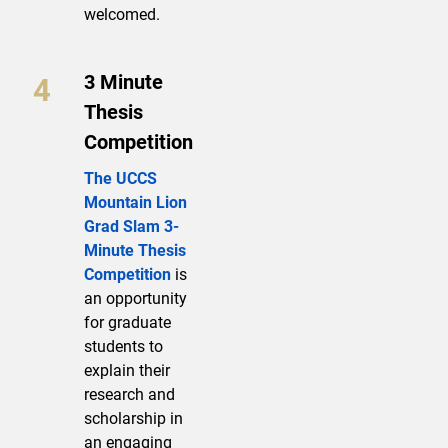
welcomed.
3 Minute
Thesis
Competition
The UCCS
Mountain Lion
Grad Slam 3-
Minute Thesis
Competition
is
an opportunity
for graduate
students to
explain their
research and
scholarship in
an engaging