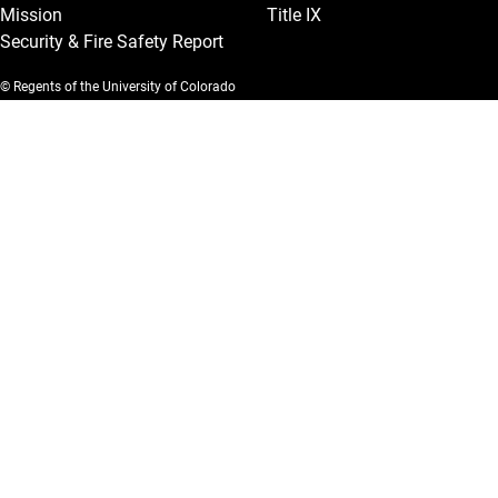
Mission
Title IX
Security & Fire Safety Report
© Regents of the University of Colorado