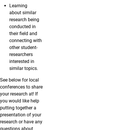
Learning
about similar
research being
conducted in
their field and
connecting with
other student-
researchers
interested in
similar topics.
See below for local
conferences to share
your research at! If
you would like help
putting together a
presentation of your
research or have any
questions about