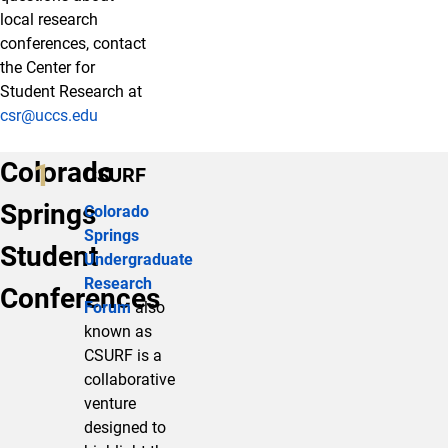
local research
conferences, contact
the Center for
Student Research at
csr@uccs.edu
Colorado
CSURF
Springs
Colorado
Springs
Student
Undergraduate
Research
Conferences
Forum
also
known as
CSURF is a
collaborative
venture
designed to